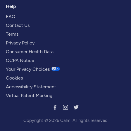
Help
FAQ
Contact Us
Terms
Privacy Policy
Consumer Health Data
CCPA Notice
Your Privacy Choices
Cookies
Accessibility Statement
Virtual Patent Marking
Copyright © 2026 Calm. All rights reserved