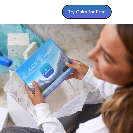
Try Calm for Free