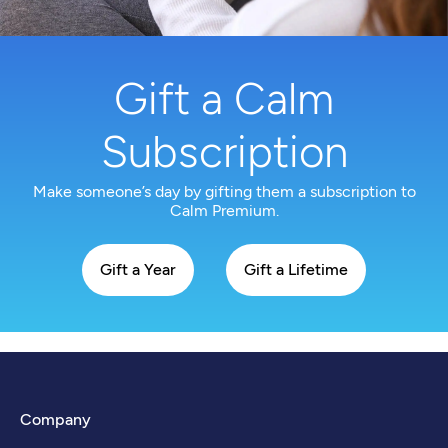
Gift a Calm
Subscription
Make someone’s day by gifting them a subscription to
Calm Premium.
Gift a Year
Gift a Lifetime
Company