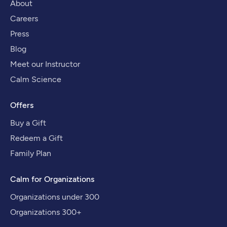
About
Careers
Press
Blog
Meet our Instructor
Calm Science
Offers
Buy a Gift
Redeem a Gift
Family Plan
Calm for Organizations
Organizations under 300
Organizations 300+