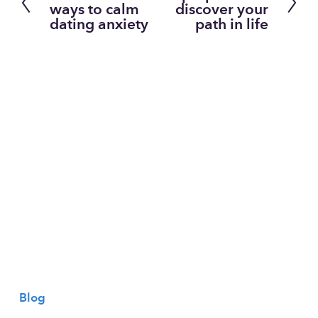
r
e
ways to calm
discover your
dating anxiety
path in life
e
x
v
t
i
o
u
s
Blog