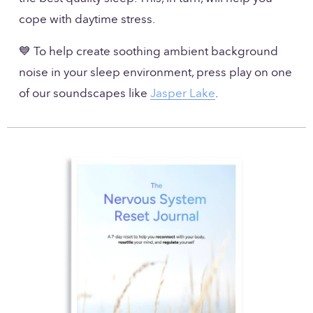
cope with daytime stress.
💙 To help create soothing ambient background 
noise in your sleep environment, press play on one 
of our soundscapes like 
Jasper Lake
. 