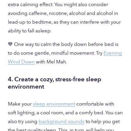
extra calming effect. You might also consider 
avoiding caffeine, nicotine, alcohol and alcohol in 
lead-up to bedtime, as they can interfere with your 
ability to fall asleep.
💙 One way to calm the body down before bed is 
to do some gentle, mindful movement. Try 
Evening
Wind Down
 with Mel Mah. 
4. Create a cozy, stress-free sleep 
environment
Make your 
sleep environment
 comfortable with 
soft lighting, a cool room, and a comfy bed. You can 
also try using 
background sounds
 to help you get 
the best quality sleep. This, in turn, will help you 