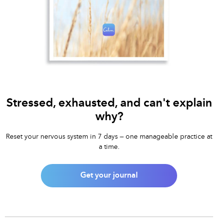
Stressed, exhausted, and can't explain
why?
Reset your nervous system in 7 days — one manageable practice at
a time.
Get your journal