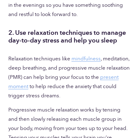
in the evenings so you have something soothing 
and restful to look forward to.
2. Use relaxation techniques to manage 
day-to-day stress and help you sleep
Relaxation techniques like 
mindfulness
, meditation, 
deep breathing, and progressive muscle relaxation 
(PMR) can help bring your focus to the 
present
moment
 to help reduce the anxiety that could 
trigger stress dreams.
Progressive muscle relaxation works by tensing 
and then slowly releasing each muscle group in 
your body, moving from your toes up to your head. 
Tensing your muscles tells your brain you’re 