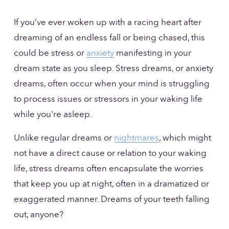
If you’ve ever woken up with a racing heart after 
dreaming of an endless fall or being chased, this 
could be stress or 
anxiety
 manifesting in your 
dream state as you sleep. Stress dreams, or anxiety 
dreams, often occur when your mind is struggling 
to process issues or stressors in your waking life 
while you're asleep. 
Unlike regular dreams or 
nightmares
, which might 
not have a direct cause or relation to your waking 
life, stress dreams often encapsulate the worries 
that keep you up at night, often in a dramatized or 
exaggerated manner. Dreams of your teeth falling 
out, anyone?