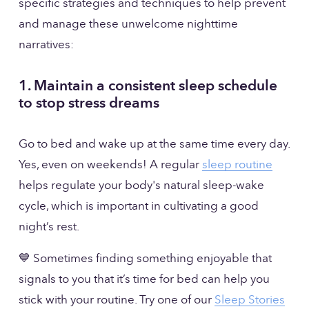
specific strategies and techniques to help prevent 
and manage these unwelcome nighttime 
narratives:
1. Maintain a consistent sleep schedule 
to stop stress dreams
Go to bed and wake up at the same time every day. 
Yes, even on weekends! A regular 
sleep routine
helps regulate your body's natural sleep-wake 
cycle, which is important in cultivating a good 
night’s rest.
💙 Sometimes finding something enjoyable that 
signals to you that it’s time for bed can help you 
stick with your routine. Try one of our 
Sleep Stories