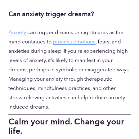
Can anxiety trigger dreams?
Anxiety
 can trigger dreams or nightmares as the 
mind continues to 
process emotions
, fears, and 
anxieties during sleep. If you're experiencing high 
levels of anxiety, it's likely to manifest in your 
dreams, perhaps in symbolic or exaggerated ways. 
Managing your anxiety through therapeutic 
techniques, mindfulness practices, and other 
stress-relieving activities can help reduce anxiety-
induced dreams.
Calm your mind. Change your 
life.