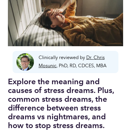
Clinically reviewed by
Dr. Chris
Mosunic
, PhD, RD, CDCES, MBA
Explore the meaning and 
causes of stress dreams. Plus, 
common stress dreams, the 
difference between stress 
dreams vs nightmares, and 
how to stop stress dreams.