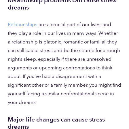
Relationship problems can cause stress 
dreams
Relationships
 are a crucial part of our lives, and 
they play a role in our lives in many ways. Whether 
a relationship is platonic, romantic or familial, they 
can still cause stress and be the source for a rough 
night’s sleep, especially if there are unresolved 
arguments or upcoming confrontations to think 
about. If you’ve had a disagreement with a 
significant other or a family member, you might find 
yourself facing a similar confrontational scene in 
your dreams.
Major life changes can cause stress 
dreams