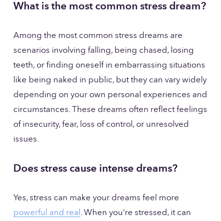
What is the most common stress dream?
Among the most common stress dreams are 
scenarios involving falling, being chased, losing 
teeth, or finding oneself in embarrassing situations 
like being naked in public, but they can vary widely 
depending on your own personal experiences and 
circumstances. These dreams often reflect feelings 
of insecurity, fear, loss of control, or unresolved 
issues.
Does stress cause intense dreams?
Yes, stress can make your dreams feel more 
powerful and real
. When you're stressed, it can 