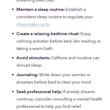
breathing exercises.
Maintain a sleep routine:
 Establish a 
consistent sleep routine to regulate your 
sleep-wake cycle
.
Create a relaxing bedtime ritual:
 Enjoy 
calming activities before bed, like reading or 
taking a warm bath.
Avoid stimulants:
 Caffeine and nicotine can 
disrupt sleep.
Journaling:
 Write down your worries or 
anxieties before bed to clear your mind.
Seek professional help:
 If anxiety dreams 
continue, consider consulting a mental health 
professional to help you find relief.