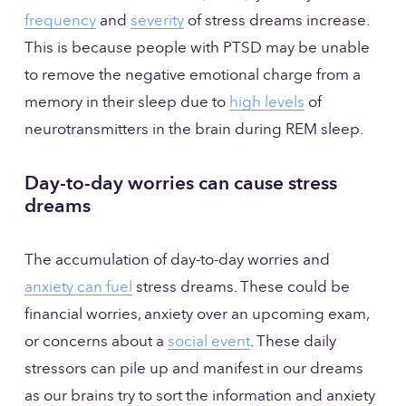
frequency
 and 
severity
 of stress dreams increase. 
This is because people with PTSD may be unable 
to remove the negative emotional charge from a 
memory in their sleep due to 
high levels
 of 
neurotransmitters in the brain during REM sleep.
Day-to-day worries can cause stress 
dreams
The accumulation of day-to-day worries and 
anxiety can fuel
 stress dreams. These could be 
financial worries, anxiety over an upcoming exam, 
or concerns about a 
social event
. These daily 
stressors can pile up and manifest in our dreams 
as our brains try to sort the information and anxiety 