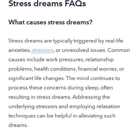
Stress dreams FAQs
What causes stress dreams?
Stress dreams are typically triggered by real-life 
anxieties, 
stressors
, or unresolved issues. Common 
causes include work pressures, relationship 
problems, health conditions, financial worries, or 
significant life changes. The mind continues to 
process these concerns during sleep, often 
resulting in stress dreams. Addressing the 
underlying stressors and employing relaxation 
techniques can be helpful in alleviating such 
dreams.