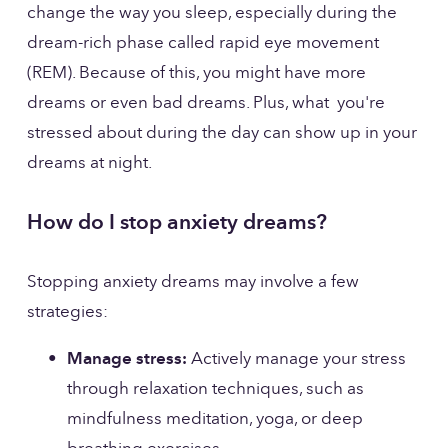
change the way you sleep, especially during the 
dream-rich phase called rapid eye movement 
(REM). Because of this, you might have more 
dreams or even bad dreams. Plus, what  you're 
stressed about during the day can show up in your 
dreams at night.
How do I stop anxiety dreams?
Stopping anxiety dreams may involve a few 
strategies:
Manage stress:
 Actively manage your stress 
through relaxation techniques, such as 
mindfulness meditation, yoga, or deep 