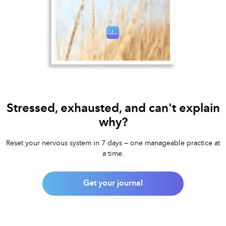
Stressed, exhausted, and can't explain
why?
Reset your nervous system in 7 days — one manageable practice at
a time.
Get your journal