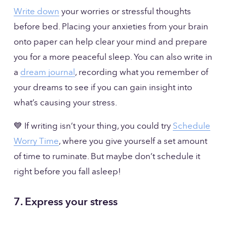
Write down
 your worries or stressful thoughts 
before bed. Placing your anxieties from your brain 
onto paper can help clear your mind and prepare 
you for a more peaceful sleep. You can also write in 
a 
dream journal
, recording what you remember of 
your dreams to see if you can gain insight into 
what’s causing your stress. 
💙 If writing isn’t your thing, you could try 
Schedule
Worry Time
, where you give yourself a set amount 
of time to ruminate. But maybe don’t schedule it 
right before you fall asleep!
7. Express your stress