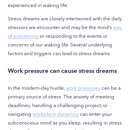
experienced in waking life.
Stress dreams are closely intertwined with the daily 
stressors we encounter and may be the mind’s 
way
of processing
 or responding to the events or 
concerns of our waking life. Several underlying 
factors and triggers can lead to stress dreams:
Work pressure can cause stress dreams
In the modern-day hustle, 
work pressures
 can be a 
primary source of stress. The anxiety of meeting 
deadlines, handling a challenging project, or 
navigating 
workplace dynamics
 can enter your 
subconscious mind as you sleep, resulting in stress 