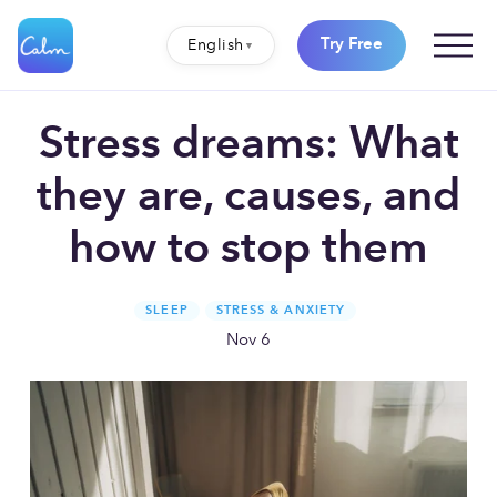
O
Try Free
English
p
e
n
M
e
Stress dreams: What
n
u
they are, causes, and
how to stop them
SLEEP
STRESS & ANXIETY
Nov 6