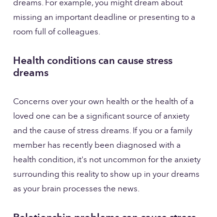
dreams. For example, you might dream about 
missing an important deadline or presenting to a 
room full of colleagues. 
Health conditions can cause stress 
dreams
Concerns over your own health or the health of a 
loved one can be a significant source of anxiety 
and the cause of stress dreams. If you or a family 
member has recently been diagnosed with a 
health condition, it's not uncommon for the anxiety 
surrounding this reality to show up in your dreams 
as your brain processes the news.