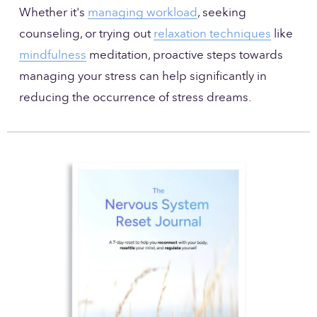
Whether it's 
managing workload
, seeking 
counseling, or trying out 
relaxation techniques
 like 
mindfulness
 meditation, proactive steps towards 
managing your stress can help significantly in 
reducing the occurrence of stress dreams.