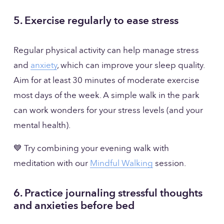
5. Exercise regularly to ease stress
Regular physical activity can help manage stress 
and 
anxiety
, which can improve your sleep quality. 
Aim for at least 30 minutes of moderate exercise 
most days of the week. A simple walk in the park 
can work wonders for your stress levels (and your 
mental health).
💙 Try combining your evening walk with 
meditation with our 
Mindful Walking
 session. 
6. Practice journaling stressful thoughts 
and anxieties before bed