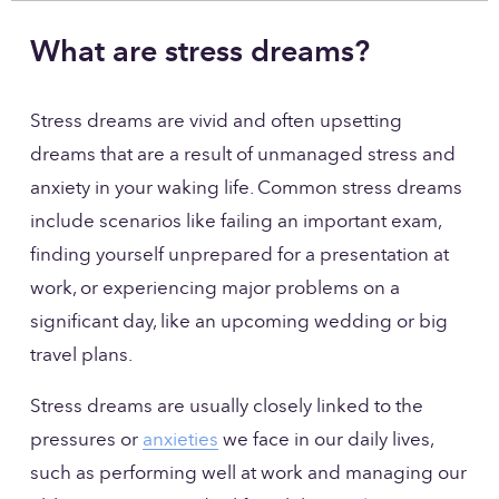
What are stress dreams?
Stress dreams are vivid and often upsetting 
dreams that are a result of unmanaged stress and 
anxiety in your waking life. Common stress dreams 
include scenarios like failing an important exam, 
finding yourself unprepared for a presentation at 
work, or experiencing major problems on a 
significant day, like an upcoming wedding or big 
travel plans. 
Stress dreams are usually closely linked to the 
pressures or 
anxieties
 we face in our daily lives, 
such as performing well at work and managing our 