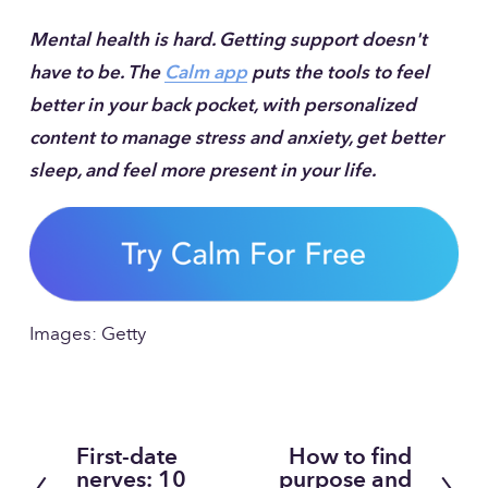
Mental health is hard. Getting support doesn't 
have to be. The 
Calm app
 puts the tools to feel 
better in your back pocket, with personalized 
content to manage stress and anxiety, get better 
sleep, and feel more present in your life.
Images: Getty
First-date
How to find
P
N
nerves: 10
purpose and