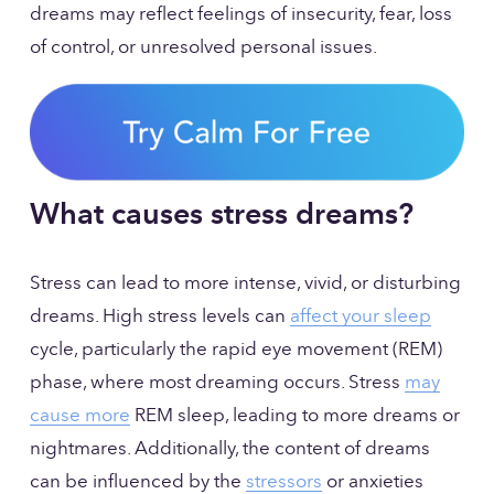
dreams may reflect feelings of insecurity, fear, loss 
of control, or unresolved personal issues.
What causes stress dreams?
Stress can lead to more intense, vivid, or disturbing 
dreams. High stress levels can 
affect your sleep
cycle, particularly the rapid eye movement (REM) 
phase, where most dreaming occurs. Stress 
may
cause more
 REM sleep, leading to more dreams or 
nightmares. Additionally, the content of dreams 
can be influenced by the 
stressors
 or anxieties 