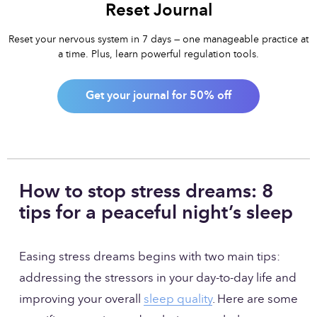
Reset Journal
Reset your nervous system in 7 days — one manageable practice at
a time. Plus, learn powerful regulation tools.
Get your journal for 50% off
How to stop stress dreams: 8 
tips for a peaceful night’s sleep
Easing stress dreams begins with two main tips: 
addressing the stressors in your day-to-day life and 
improving your overall 
sleep quality
. Here are some 