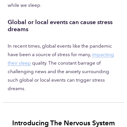
while we sleep. 
Global or local events can cause stress 
dreams
In recent times, global events like the pandemic 
have been a source of stress for many, 
impacting
their sleep
 quality. The constant barrage of 
challenging news and the anxiety surrounding 
such global or local events can trigger stress 
dreams.
Introducing The Nervous System