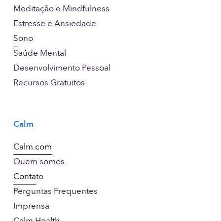
Meditação e Mindfulness
Estresse e Ansiedade
S
ono
Saúde Mental
Desenvolvimento Pessoal
Recursos Gratuitos
Calm
Calm.com
Quem somos
Conta
to
Perguntas Frequentes
Imprensa