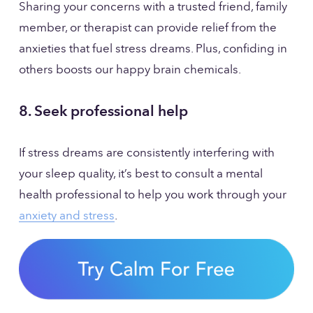
Sharing your concerns with a trusted friend, family 
member, or therapist can provide relief from the 
anxieties that fuel stress dreams. Plus, confiding in 
others boosts our happy brain chemicals.
8. Seek professional help
If stress dreams are consistently interfering with 
your sleep quality, it’s best to consult a mental 
health professional to help you work through your 
anxiety and stress
.