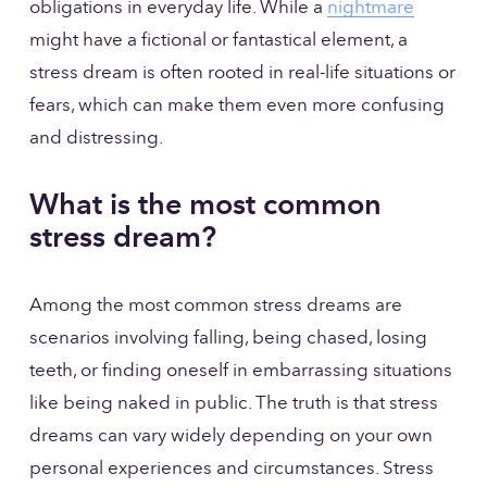
obligations in everyday life. While a 
nightmare
might have a fictional or fantastical element, a 
stress dream is often rooted in real-life situations or 
fears, which can make them even more confusing 
and distressing.
What is the most common 
stress dream?
Among the most common stress dreams are 
scenarios involving falling, being chased, losing 
teeth, or finding oneself in embarrassing situations 
like being naked in public. The truth is that stress 
dreams can vary widely depending on your own 
personal experiences and circumstances. Stress 