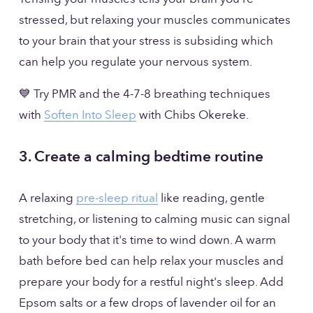
stressed, but relaxing your muscles communicates 
to your brain that your stress is subsiding which 
can help you regulate your nervous system.
💙 Try PMR and the 4-7-8 breathing techniques 
with 
Soften Into Sleep
 with Chibs Okereke.
3. Create a calming bedtime routine
A relaxing 
pre-sleep ritual
 like reading, gentle 
stretching, or listening to calming music can signal 
to your body that it's time to wind down. A warm 
bath before bed can help relax your muscles and 
prepare your body for a restful night's sleep. Add 
Epsom salts or a few drops of lavender oil for an 