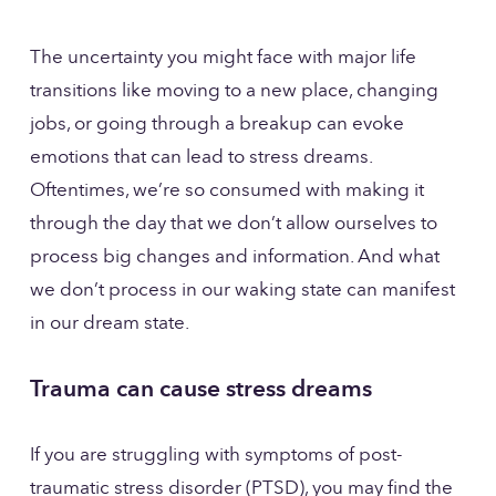
The uncertainty you might face with major life 
transitions like moving to a new place, changing 
jobs, or going through a breakup can evoke 
emotions that can lead to stress dreams. 
Oftentimes, we’re so consumed with making it 
through the day that we don’t allow ourselves to 
process big changes and information. And what 
we don’t process in our waking state can manifest 
in our dream state.
Trauma can cause stress dreams
If you are struggling with symptoms of post-
traumatic stress disorder (PTSD), you may find the 