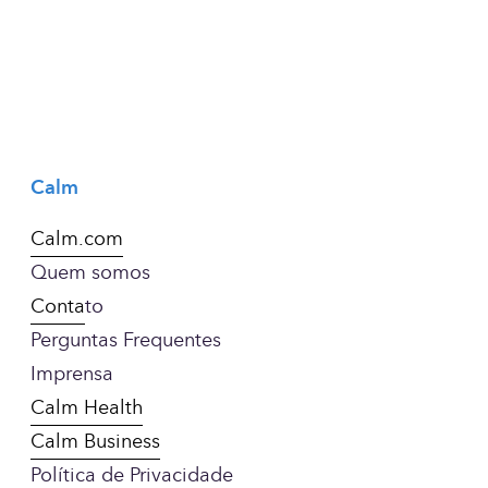
Calm
Calm.com
Quem somos
Conta
to
Perguntas Frequentes
Imprensa
Calm Health
Calm Business
Política de Privacidade