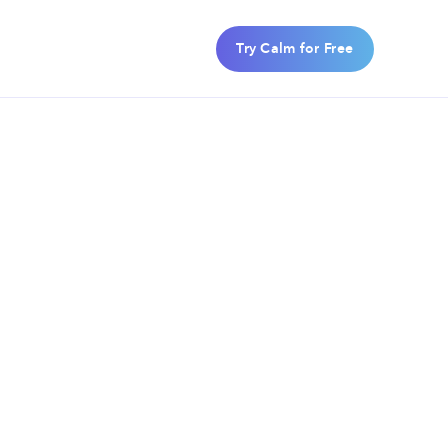
Try Calm for Free