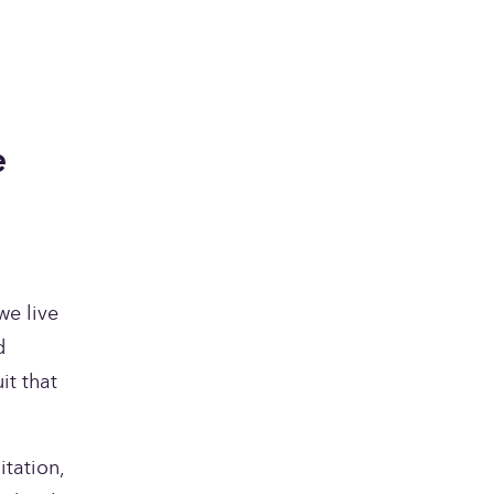
 
e live 
 
t that 
tation, 