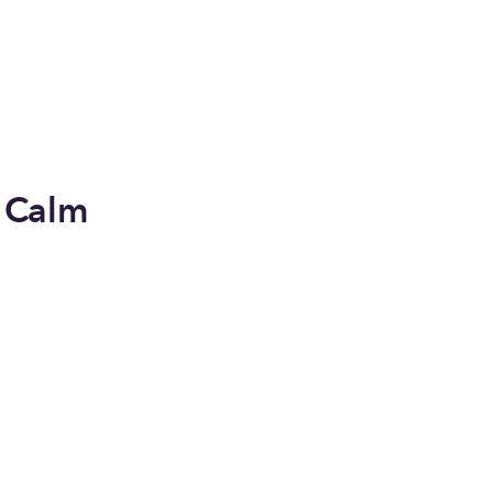
y Calm