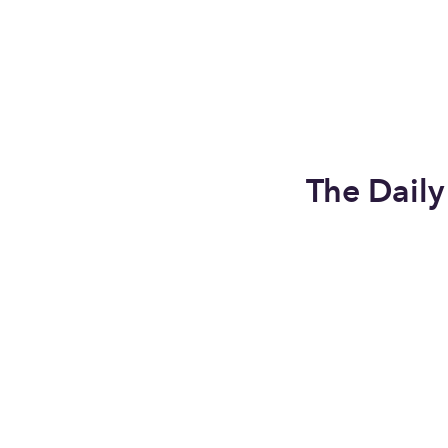
The Dail