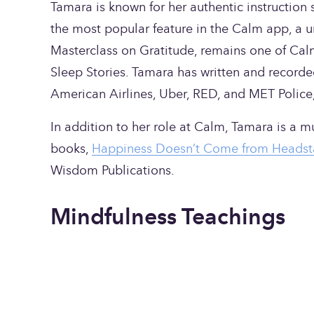
Tamara is known for her authentic instruction st
the most popular feature in the Calm app, a u
Masterclass on Gratitude, remains one of Calm’s
Sleep Stories. Tamara has written and recorde
American Airlines, Uber, RED, and MET Police
In addition to her role at Calm, Tamara is a mus
books, 
Happiness Doesn’t Come from Headst
Wisdom Publications.
Mindfulness Teachings