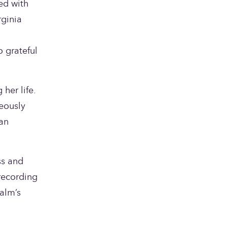
d with 
ginia 
 grateful 
er life. 
eously 
an 
s and 
recording 
lm’s 