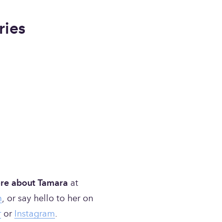
ries
re about Tamara
 at 
m
, or say hello to her on 
r
 or 
Instagram
.