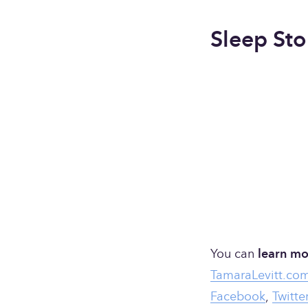
Sleep Sto
You can 
learn mo
TamaraLevitt.co
Facebook
, 
Twitte