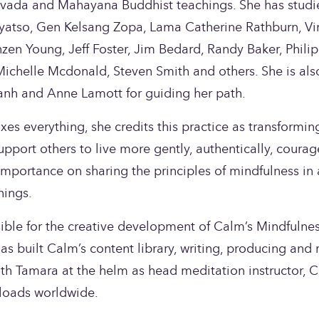
vada and Mahayana Buddhist teachings. She has studie
atso, Gen Kelsang Zopa, Lama Catherine Rathburn, Vir
en Young, Jeff Foster, Jim Bedard, Randy Baker, Philip 
ichelle Mcdonald, Steven Smith and others. She is also
nh and Anne Lamott for guiding her path.
es everything, she credits this practice as transforming h
upport others to live more gently, authentically, courag
mportance on sharing the principles of mindfulness in 
hings.
ible for the creative development of Calm’s Mindfulnes
s built Calm’s content library, writing, producing and 
th Tamara at the helm as head meditation instructor, Ca
loads worldwide. 