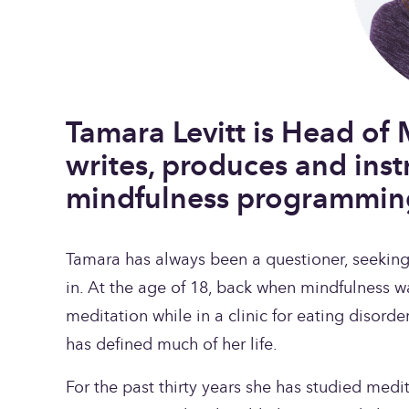
Tamara Levitt is Head of 
writes, produces and inst
mindfulness programmin
Tamara has always been a questioner, seeking a
in. At the age of 18, back when mindfulness w
meditation while in a clinic for eating disorder
has defined much of her life.
For the past thirty years she has studied medi