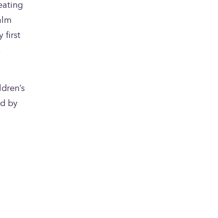
eating 
lm 
first 
 
dren’s 
d by 