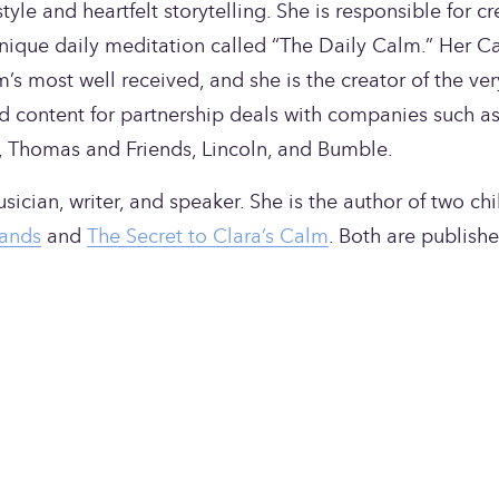
yle and heartfelt storytelling. She is responsible for cr
nique daily meditation called “The Daily Calm.” Her Ca
 most well received, and she is the creator of the very 
d content for partnership deals with companies such as
, Thomas and Friends, Lincoln, and Bumble.
ician, writer, and speaker. She is the author of two chil
ands
 and 
The Secret to Clara’s Calm
. Both are publishe