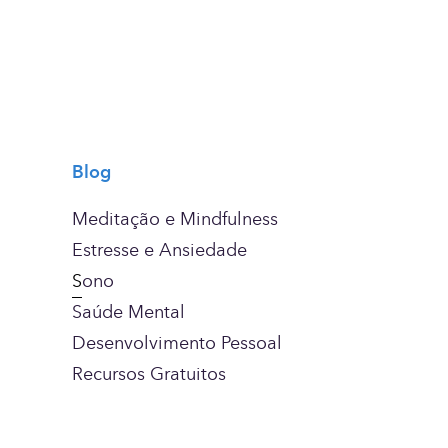
Blog
Meditação e Mindfulness
Estresse e Ansiedade
S
ono
Saúde Mental
Desenvolvimento Pessoal
Recursos Gratuitos