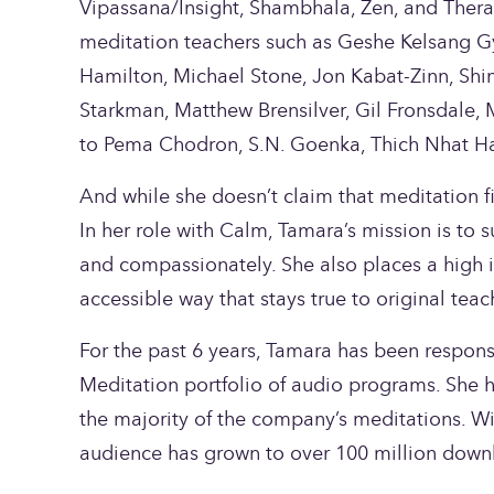
Vipassana/Insight, Shambhala, Zen, and Thera
meditation teachers such as Geshe Kelsang Gy
Hamilton, Michael Stone, Jon Kabat-Zinn, Shinz
Starkman, Matthew Brensilver, Gil Fronsdale, M
to Pema Chodron, S.N. Goenka, Thich Nhat Ha
And while she doesn’t claim that meditation fix
In her role with Calm, Tamara’s mission is to s
and compassionately. She also places a high i
accessible way that stays true to original teac
For the past 6 years, Tamara has been respons
Meditation portfolio of audio programs. She ha
the majority of the company’s meditations. Wi
audience has grown to over 100 million down