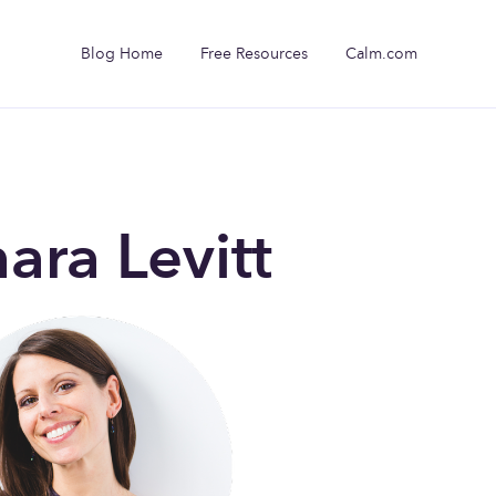
Blog Home
Free Resources
Calm.com
ara Levitt