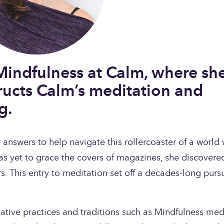
Mindfulness at Calm, where she
ructs Calm’s meditation and 
g.
nswers to help navigate this rollercoaster of a world w
as yet to grace the covers of magazines, she discovered
s. This entry to meditation set off a decades-long pursui
tative practices and traditions such as Mindfulness medi